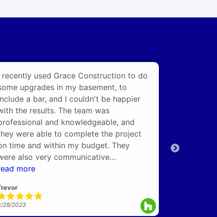
I recently used Grace Construction to do
Had Grace
some upgrades in my basement, to
full basem
include a bar, and I couldn't be happier
communicat
with the results. The team was
again for 
professional and knowledgeable, and
Bathroom b.
they were able to complete the project
on time and within my budget. They
3/27/2023
were also very communicative
throughout the entire process, keeping
read more
me updated on their progress and
Trevor
answering any questions I had. The
finished product captured the vision in
3/28/2023
my mind and exceeded my expectations.