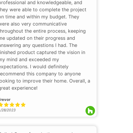
professional and knowledgeable, and
they were able to complete the project
on time and within my budget. They
were also very communicative
throughout the entire process, keeping
me updated on their progress and
answering any questions I had. The
finished product captured the vision in
my mind and exceeded my
expectations. I would definitely
recommend this company to anyone
looking to improve their home. Overall, a
great experience!
revor
/28/2023