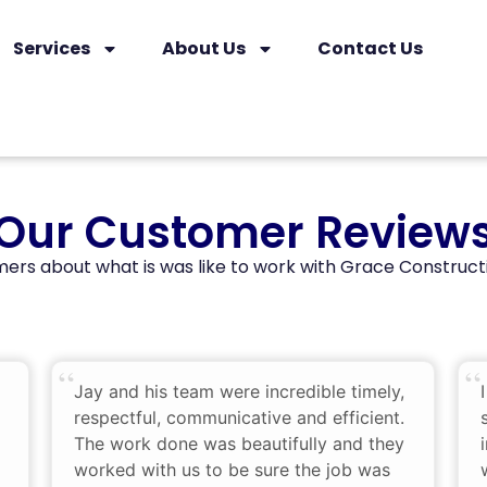
Services
About Us
Contact Us
Our Customer Review
ers about what is was like to work with Grace Construct
Jay and his team were incredible timely,
respectful, communicative and efficient.
The work done was beautifully and they
worked with us to be sure the job was