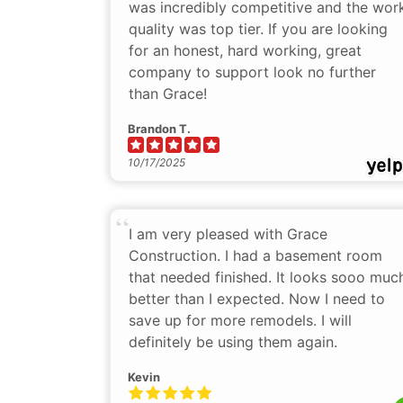
was incredibly competitive and the wor
quality was top tier. If you are looking
for an honest, hard working, great
company to support look no further
than Grace!
Brandon T.
10/17/2025
I am very pleased with Grace
Construction. I had a basement room
that needed finished. It looks sooo muc
better than I expected. Now I need to
save up for more remodels. I will
definitely be using them again.
Kevin