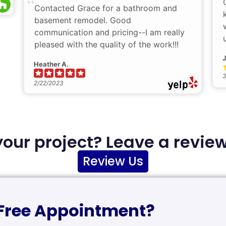
Contacted Grace for a bathroom and
basement remodel. Good
communication and pricing--I am really
pleased with the quality of the work!!!
J
Heather A.
3
2/22/2023
your project? Leave a review
Review Us
 Free Appointment?