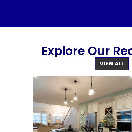
Explore Our Re
VIEW ALL