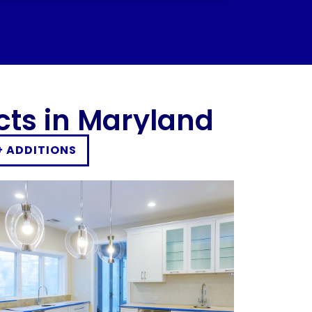
I would definitely recommend this
company to anyone looking to improve
their home. Overall, a great experience!
cts in Maryland
+ ADDITIONS