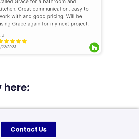
Called Grace for a bathroom and
kitchen. Great communication, easy to
work with and good pricing. Will be
using Grace again for my next project.
. J.
/22/2023
 here:
Contact Us