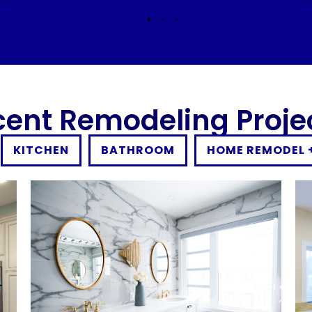
cent Remodeling Proje
KITCHEN
BATHROOM
HOME REMODEL 