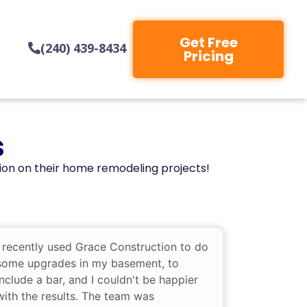
Get Free
(240) 439-8434
Pricing
s
ion on their home remodeling projects!
I recently used Grace Construction to do
some upgrades in my basement, to
include a bar, and I couldn't be happier
with the results. The team was