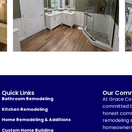
Quick Links
Our Comm
Bathroom Remodeling
At Grace Con
committed to
Kitchen Remodeling
honest comm
Home Remodeling & Additions
remodeling s
homeowners
Custom Home Building