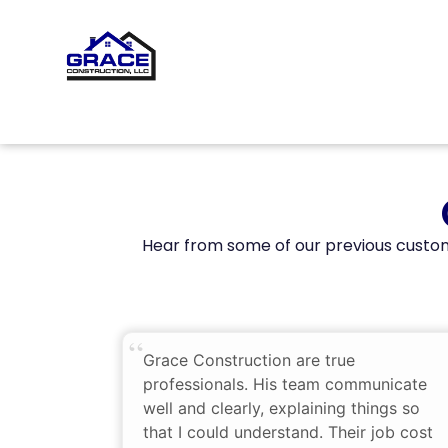
Hear from some of our previous custom
Grace Construction are true
professionals. His team communicate
well and clearly, explaining things so
that I could understand. Their job cost