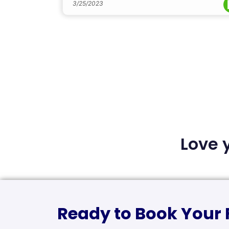
3/25/2023
Love 
Ready to Book Your