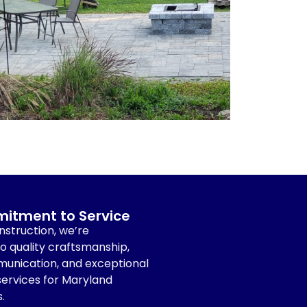
itment to Service
struction, we’re
 quality craftsmanship,
unication, and exceptional
ervices for Maryland
.