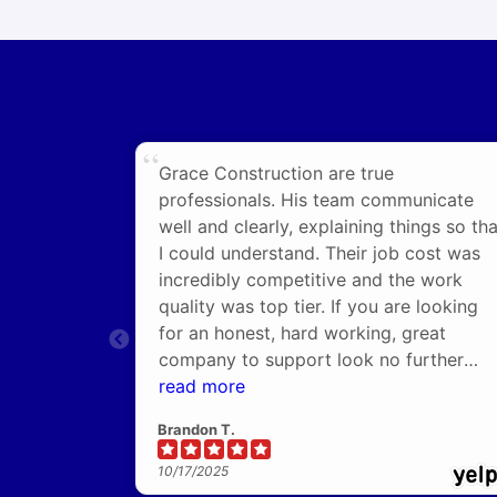
Grace Construction are true
professionals. His team communicate
well and clearly, explaining things so tha
I could understand. Their job cost was
incredibly competitive and the work
quality was top tier. If you are looking
for an honest, hard working, great
company to support look no further
than Grace!
read more
Brandon T.
10/17/2025