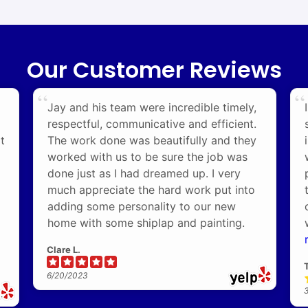
Our Customer Reviews
Jay and his team were incredible timely,
respectful, communicative and efficient.
t
The work done was beautifully and they
worked with us to be sure the job was
done just as I had dreamed up. I very
much appreciate the hard work put into
adding some personality to our new
home with some shiplap and painting.
Clare L.
6/20/2023