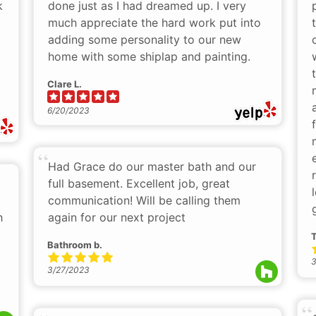
k
done just as I had dreamed up. I very
much appreciate the hard work put into
adding some personality to our new
home with some shiplap and painting.
Clare L.
6/20/2023
Had Grace do our master bath and our
full basement. Excellent job, great
communication! Will be calling them
h
again for our next project
T
Bathroom b.
3
3/27/2023