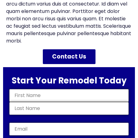
arcu dictum varius duis at consectetur. Id diam vel
quam elementum pulvinar. Porttitor eget dolor
morbi non arcu risus quis varius quam. Et molestie
ac feugiat sed lectus vestibulum mattis. Scelerisque
mauris pellentesque pulvinar pellentesque habitant
morbi.
Contact Us
Start Your Remodel Today
Name
(Required)
Email
(Required)