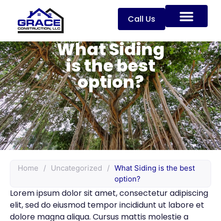
Call Us
What Siding
is the best
option?
Home
/
Uncategorized
/
What Siding is the best
option?
Lorem ipsum dolor sit amet, consectetur adipiscing
elit, sed do eiusmod tempor incididunt ut labore et
dolore magna aliqua. Cursus mattis molestie a