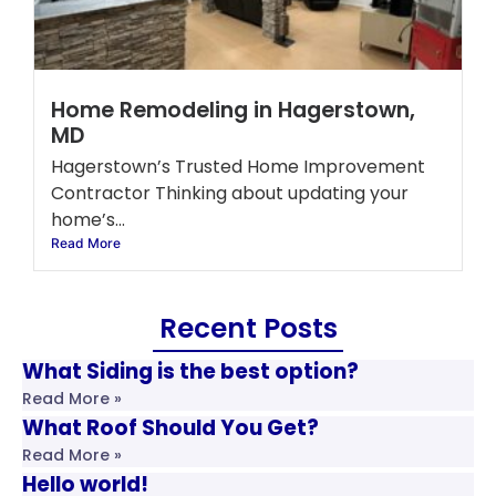
Home Remodeling in Hagerstown,
MD
Hagerstown’s Trusted Home Improvement
Contractor Thinking about updating your
home’s...
Read More
Recent Posts
What Siding is the best option?
Read More »
What Roof Should You Get?
Read More »
Hello world!