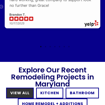
no further than Grace!
Brandon T.
10/17/2025
Explore Our Recent
Remodeling Projects in
Maryland
VIEW ALL
KITCHEN
BATHROOM
HOME REMODEL + ADDITIONS