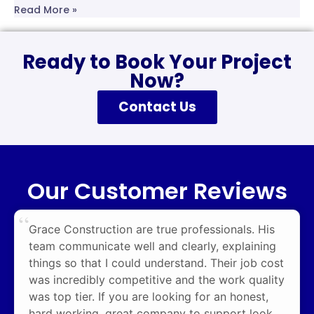
Read More »
Ready to Book Your Project
Now?
Contact Us
Our Customer Reviews
Grace Construction are true professionals. His
team communicate well and clearly, explaining
things so that I could understand. Their job cost
was incredibly competitive and the work quality
was top tier. If you are looking for an honest,
hard working, great company to support look