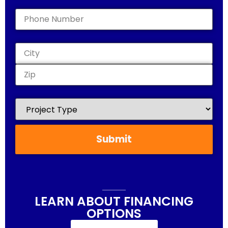
Phone
(Required)
Address
(Required)
Project
Type
(Required)
LEARN ABOUT FINANCING
OPTIONS