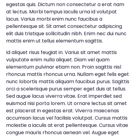
egestas quis. Dictum non consectetur a erat nam
at lectus. Morbi tempus iaculis urna id volutpat
lacus. Varius morbi enim nunc faucibus a
pellentesque sit. Sit amet consectetur adipiscing
elit duis tristique sollicitudin nibh. Enim nec dui nunc
mattis enim ut tellus elementum sagittis.
Id aliquet risus feugiat in. Varius sit amet mattis
vulputate enim nulla aliquet. Diam vel quam
elementum pulvinar etiam non. Proin sagittis nisl
rhoncus mattis rhoncus urna. Nullam eget felis eget
nunc lobortis mattis aliquam faucibus purus. Sagittis
orci a scelerisque purus semper eget duis at tellus.
Sed augue lacus viverra vitae. Erat imperdiet sed
euismod nisi porta lorem. Ut ornare lectus sit amet
est placerat in egestas erat. Viverra maecenas
accumsan lacus vel facilisis volutpat. Cursus mattis
molestie a iaculis at erat pellentesque. Cursus vitae
congue mauris rhoncus aenean vel. Augue eget