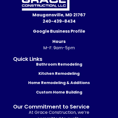
Maugansville, MD 21767
240-439-8434
Google Business Profile
Hours
M-F: 9am-5pm
Quick Links
Bathroom Remodeling
Kitchen Remodeling
Home Remodeling & Additions
Custom Home Building
Our Commitment to Service
At Grace Construction, we’re