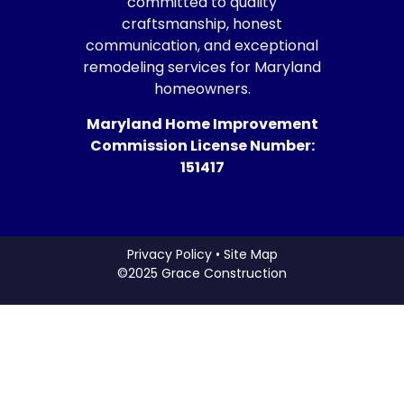
committed to quality
craftsmanship, honest
communication, and exceptional
remodeling services for Maryland
homeowners.
Maryland Home Improvement
Commission License Number:
151417
Privacy Policy • Site Map
©2025 Grace Construction