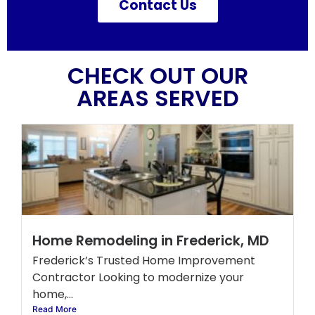
Contact Us
CHECK OUT OUR
AREAS SERVED
Home Remodeling in Frederick, MD
Frederick’s Trusted Home Improvement
Contractor Looking to modernize your
home,...
Read More