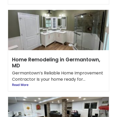
Home Remodeling in Germantown,
MD
Germantown’s Reliable Home Improvement
Contractor Is your home ready for...
Read More