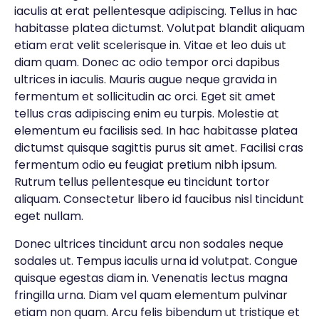
iaculis at erat pellentesque adipiscing. Tellus in hac
habitasse platea dictumst. Volutpat blandit aliquam
etiam erat velit scelerisque in. Vitae et leo duis ut
diam quam. Donec ac odio tempor orci dapibus
ultrices in iaculis. Mauris augue neque gravida in
fermentum et sollicitudin ac orci. Eget sit amet
tellus cras adipiscing enim eu turpis. Molestie at
elementum eu facilisis sed. In hac habitasse platea
dictumst quisque sagittis purus sit amet. Facilisi cras
fermentum odio eu feugiat pretium nibh ipsum.
Rutrum tellus pellentesque eu tincidunt tortor
aliquam. Consectetur libero id faucibus nisl tincidunt
eget nullam.
Donec ultrices tincidunt arcu non sodales neque
sodales ut. Tempus iaculis urna id volutpat. Congue
quisque egestas diam in. Venenatis lectus magna
fringilla urna. Diam vel quam elementum pulvinar
etiam non quam. Arcu felis bibendum ut tristique et